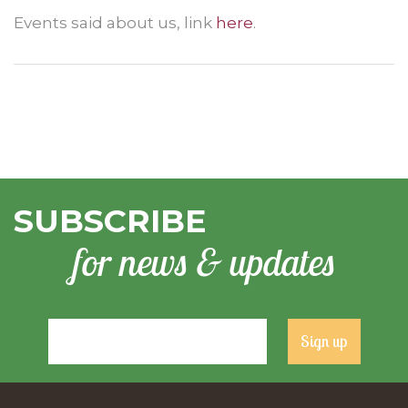
Events said about us, link
here
.
SUBSCRIBE
for news & updates
Constant
Contact
Use.