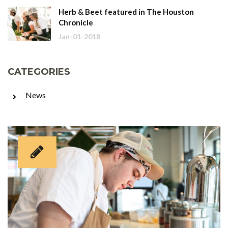
Herb & Beet featured in The Houston
Chronicle
Jan-01-2018
CATEGORIES
News