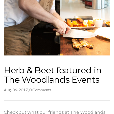
Herb & Beet featured in
The Woodlands Events
Aug-06-2017, 0 Comments
Check out what our friends at The Woodlands