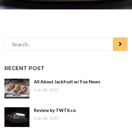
RECENT POST
All About Jackfruit w/ Fox News
Feb-06-2019
Review by TWTX.co
Feb-06-2019