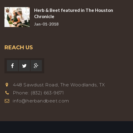
Herb & Beet featured in The Houston
Chronicle
Jan-01-2018
REACH US
448 Sawdust Road, The Woodlands, TX
Phone: (832) 663-9671
info@herbandbeet.com