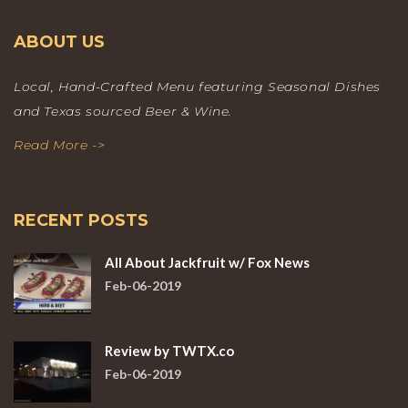
ABOUT US
Local, Hand-Crafted Menu featuring Seasonal Dishes
and Texas sourced Beer & Wine.
Read More ->
RECENT POSTS
All About Jackfruit w/ Fox News
Feb-06-2019
Review by TWTX.co
Feb-06-2019