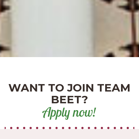
WANT TO JOIN TEAM
BEET?
Apply now!